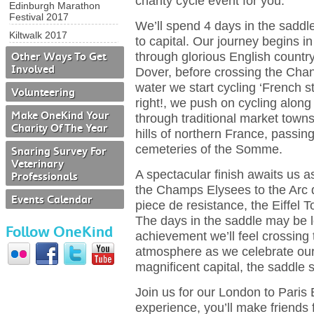
charity cycle event for you.
Edinburgh Marathon
Festival 2017
We’ll spend 4 days in the saddle
Kiltwalk 2017
to capital. Our journey begins i
through glorious English countr
Other Ways To Get
Involved
Dover, before crossing the Chan
water we start cycling ‘French s
Volunteering
right!, we push on cycling along
Make OneKind Your
through traditional market towns
Charity Of The Year
hills of northern France, passi
cemeteries of the Somme.
Snaring Survey For
Veterinary
A spectacular finish awaits us 
Professionals
the Champs Elysees to the Arc 
Events Calendar
piece de resistance, the Eiffel T
The days in the saddle may be l
Follow OneKind
achievement we’ll feel crossing 
atmosphere as we celebrate our
magnificent capital, the saddle 
Join us for our London to Paris B
experience, you’ll make friends 