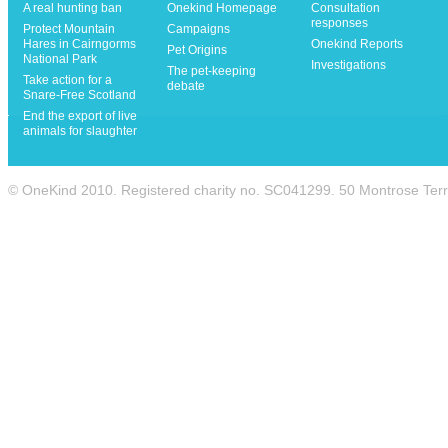
A real hunting ban
Onekind Homepage
Consultation
responses
Protect Mountain
Campaigns
Hares in Cairngorms
Onekind Reports
Pet Origins
National Park
Investigations
The pet-keeping
Take action for a
debate
Snare-Free Scotland
End the export of live
animals for slaughter
© OneKind 2010. Registered charity no. SC041299. 50 Montrose Te