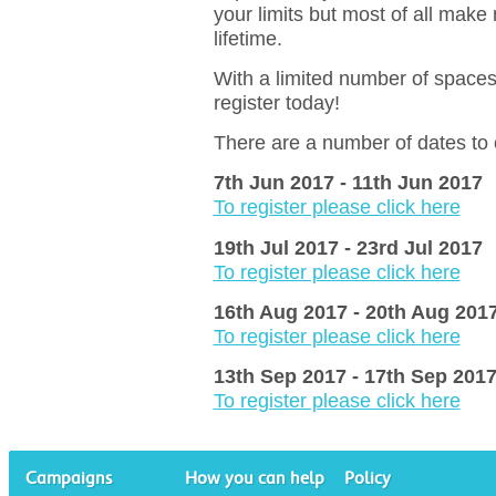
your limits but most of all make
lifetime.
With a limited number of spaces 
register today!
There are a number of dates to
7th Jun 2017 - 11th Jun 2017
To register please click here
19th Jul 2017 - 23rd Jul 2017
To register please click here
16th Aug 2017 - 20th Aug 201
To register please click here
13th Sep 2017 - 17th Sep 201
To register please click here
Campaigns
How you can help
Policy