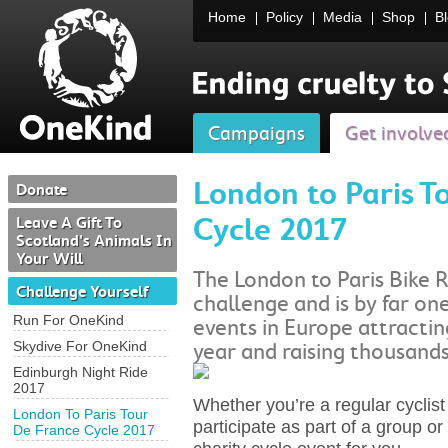
Home
Policy
Media
Shop
B
Campaigns
Get involve
London to Paris T
Donate
Cycle 2017
Leave A Gift To
Scotland's Animals In
Your Will
The London to Paris Bike 
Challenge Yourself
challenge and is by far one
Run For OneKind
events in Europe attractin
Skydive For OneKind
year and raising thousands
Edinburgh Night Ride
2017
Whether you’re a regular cyclist 
London To Paris Tour
participate as part of a group or 
De France Cycle 2017