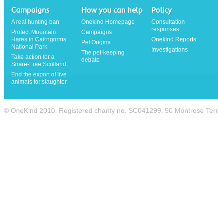
Campaigns
How you can help
Policy
A real hunting ban
Onekind Homepage
Consultation
responses
Protect Mountain
Campaigns
Hares in Cairngorms
Onekind Reports
Pet Origins
National Park
Investigations
The pet-keeping
Take action for a
debate
Snare-Free Scotland
End the export of live
animals for slaughter
© OneKind 2010. Registered charity no. SC041299. 50 Montrose Te