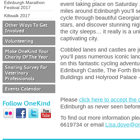
Edinburgh Marathon
event taking place on Saturday 
Festival 2017
miles around Edinburgh you’ll s
Kiltwalk 2017
cycle through beautiful Georgia
stars, and discover stunning nig
Other Ways To Get
Involved
the city sleeps… it really is a u
captivating city.
Volunteering
Cobbled lanes and castles are ju
Make OneKind Your
you’ll pass numerous iconic lan
Charity Of The Year
on this fantastic cycling adventu
Snaring Survey For
Edinburgh Castle, The Forth Bri
Veterinary
Buildings and Holyrood Palace 
Professionals
Events Calendar
Please
click here to accept the
Follow OneKind
Edinburgh as never seen befor
To find out more information pl
6619734 or email
Lisa.dove@on