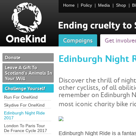
Home
Policy
Media
Shop
B
Campaigns
Get involve
Edinburgh Night 
Donate
Leave A Gift To
Scotland's Animals In
Your Will
Discover the thrill of nigh
other cyclists, of all abilit
Challenge Yourself
remember on Edinburgh Ni
Run For OneKind
most iconic charity bike ri
Skydive For OneKind
Edinburgh Night Ride
2017
London To Paris Tour
De France Cycle 2017
Edinburgh Night Ride is a fantas