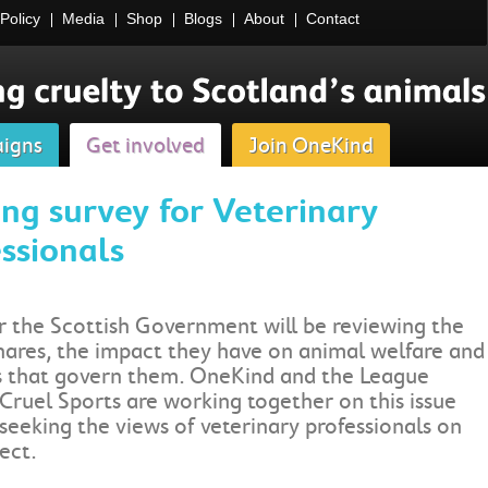
Policy
Media
Shop
Blogs
About
Contact
igns
Get involved
Join OneKind
ng survey for Veterinary
ssionals
r the Scottish Government will be reviewing the
nares, the impact they have on animal welfare and
s that govern them. OneKind and the League
Cruel Sports are working together on this issue
seeking the views of veterinary professionals on
ect.