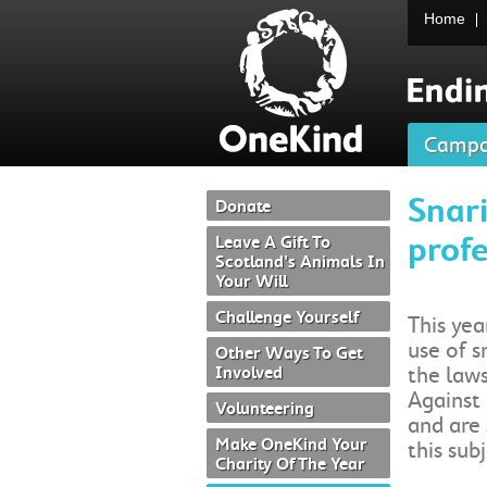
Home
Campa
Snari
Donate
profe
Leave A Gift To
Scotland's Animals In
Your Will
Challenge Yourself
This yea
use of s
Other Ways To Get
Involved
the law
Against 
Volunteering
and are 
Make OneKind Your
this subj
Charity Of The Year