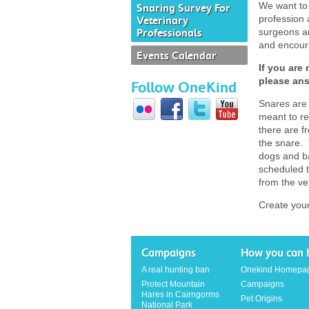
We want to 
Snaring Survey For
profession 
Veterinary
Professionals
surgeons an
and encoura
Events Calendar
If you are 
please ans
Follow OneKind
Snares are 
meant to re
there are f
the snare. 
dogs and ba
scheduled t
from the ve
Create you
Campaigns
How you can 
A real hunting ban
Onekind Homepa
Protect Mountain
Campaigns
Hares in Cairngorms
Pet Origins
National Park