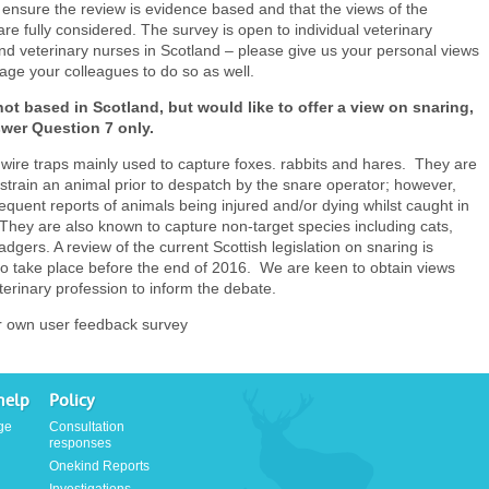
ensure the review is evidence based and that the views of the
are fully considered. The survey is open to individual veterinary
d veterinary nurses in Scotland – please give us your personal views
ge your colleagues to do so as well.
not based in Scotland, but would like to offer a view on snaring,
wer Question 7 only.
wire traps mainly used to capture foxes. rabbits and hares. They are
strain an animal prior to despatch by the snare operator; however,
requent reports of animals being injured and/or dying whilst caught in
They are also known to capture non-target species including cats,
dgers. A review of the current Scottish legislation on snaring is
o take place before the end of 2016. We are keen to obtain views
terinary profession to inform the debate.
r own user feedback survey
help
Policy
ge
Consultation
responses
Onekind Reports
Investigations