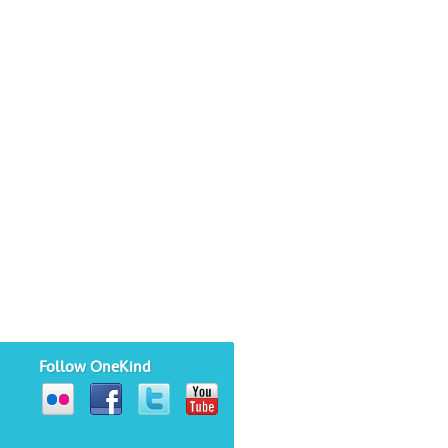
Follow OneKind