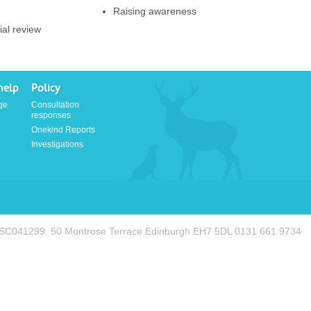
Raising awareness
ial review
help
Policy
ge
Consultation
responses
Onekind Reports
Investigations
. SC041299. 50 Montrose Terrace Edinburgh EH7 5DL 0131 661 9734