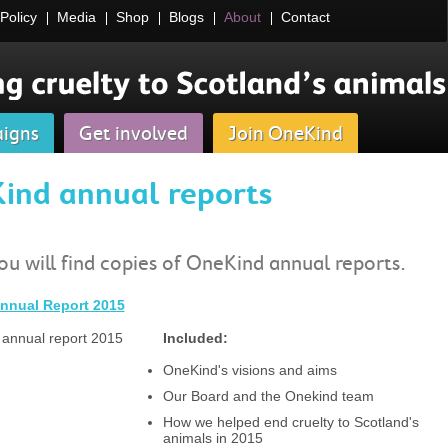
Policy
Media
Shop
Blogs
About
Contact
igns
Get involved
Join OneKind
ind annual reports
u will find copies of OneKind annual reports.
nnual Report 2015
Included:
OneKind's visions and aims
Our Board and the Onekind team
How we helped end cruelty to Scotland's
animals in 2015