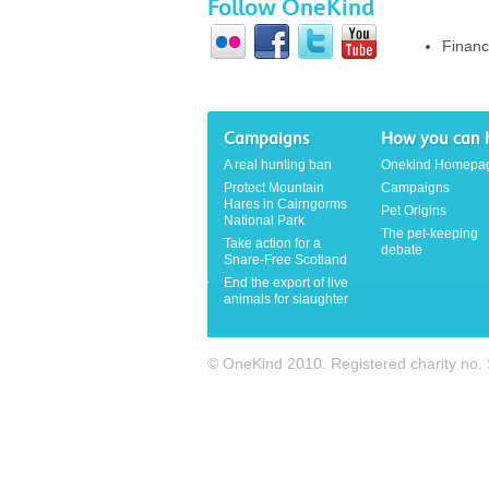
Follow OneKind
Financ
Campaigns
How you can 
A real hunting ban
Onekind Homepa
Protect Mountain
Campaigns
Hares in Cairngorms
Pet Origins
National Park
The pet-keeping
Take action for a
debate
Snare-Free Scotland
End the export of live
animals for slaughter
© OneKind 2010. Registered charity no