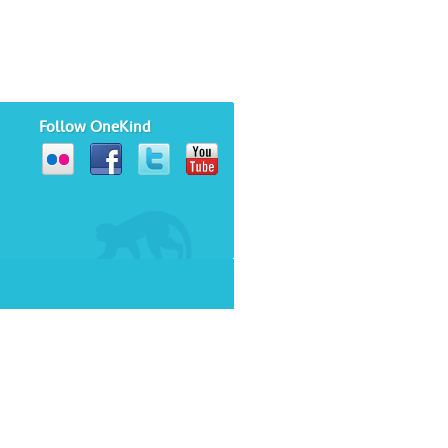
Follow OneKind