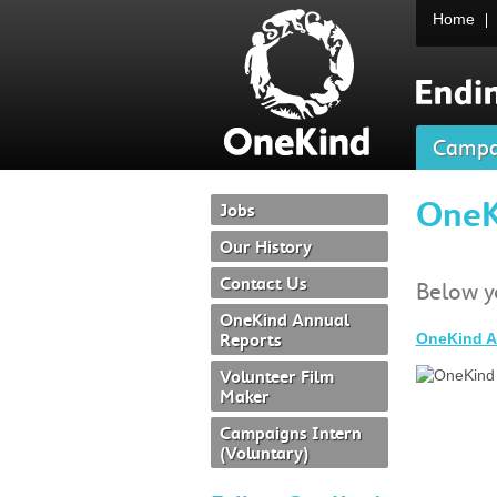
Home
Campa
OneK
Jobs
Our History
Contact Us
Below yo
OneKind Annual
Reports
OneKind A
Volunteer Film
Maker
Campaigns Intern
(voluntary)